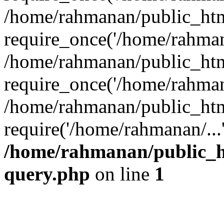
/home/rahmanan/public_htm
require_once('/home/rahmana
/home/rahmanan/public_htm
require_once('/home/rahmana
/home/rahmanan/public_htm
require('/home/rahmanan/...
/home/rahmanan/public_ht
query.php
on line
1