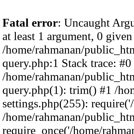
Fatal error
: Uncaught Argu
at least 1 argument, 0 given
/home/rahmanan/public_htm
query.php:1 Stack trace: #0
/home/rahmanan/public_htm
query.php(1): trim() #1 /h
settings.php(255): require(
/home/rahmanan/public_htm
require_once('/home/rahmana