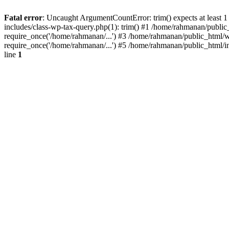
Fatal error
: Uncaught ArgumentCountError: trim() expects at least 
includes/class-wp-tax-query.php(1): trim() #1 /home/rahmanan/public
require_once('/home/rahmanan/...') #3 /home/rahmanan/public_html/w
require_once('/home/rahmanan/...') #5 /home/rahmanan/public_html/i
line
1