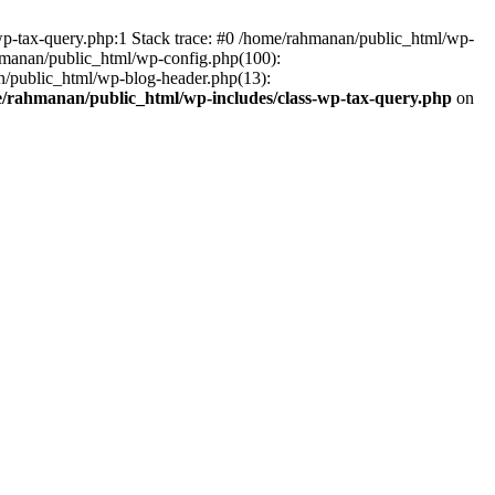
wp-tax-query.php:1 Stack trace: #0 /home/rahmanan/public_html/wp-
ahmanan/public_html/wp-config.php(100):
n/public_html/wp-blog-header.php(13):
/rahmanan/public_html/wp-includes/class-wp-tax-query.php
on