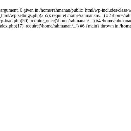
1 argument, 0 given in /home/rahmanan/public_html/wp-includes/class-
_html/wp-settings.php(255): require('/home/rahmanan/...') #2 /home/r
p-load.php(50): require_once('/home/rahmanan/...') #4 /home/rahmana
ndex.php(17): require('/home/rahmanan/...') #6 {main} thrown in
/home